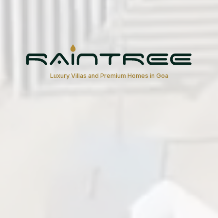
Luxury Villas and Premium Homes in Goa