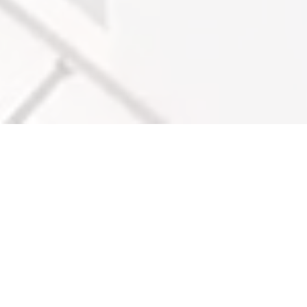
WHO WE ARE & SEE WHAT WE
DELIVER