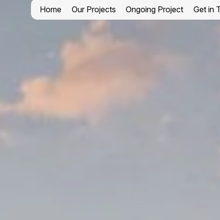
Home
Our Projects
Ongoing Project
Get in