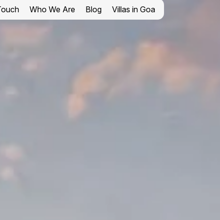
 Touch
Who We Are
Blog
Villas in Goa